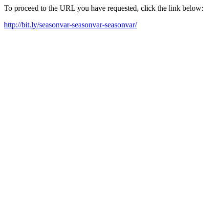
To proceed to the URL you have requested, click the link below:
http://bit.ly/seasonvar-seasonvar-seasonvar/