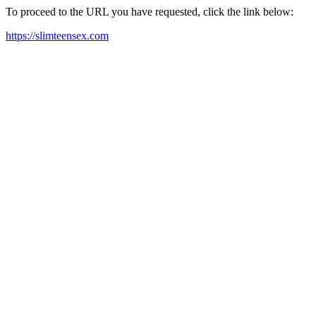
To proceed to the URL you have requested, click the link below:
https://slimteensex.com