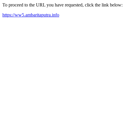
To proceed to the URL you have requested, click the link below:
https://ww5.ambaritaputra.info