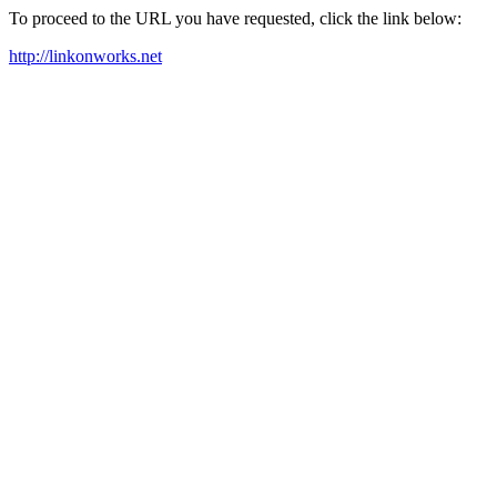
To proceed to the URL you have requested, click the link below:
http://linkonworks.net