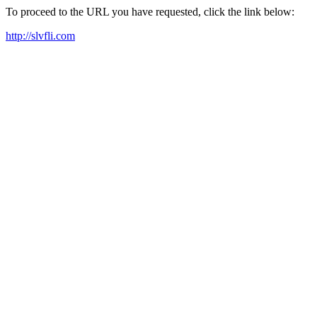
To proceed to the URL you have requested, click the link below:
http://slvfli.com