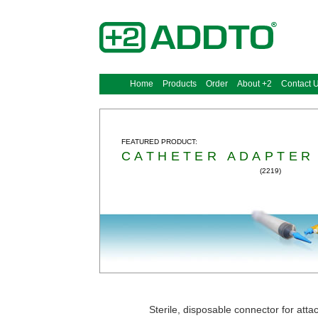
Home
Products
Order
About +2
Contact 
FEATURED PRODUCT:
CATHETER ADAPTER
(2219)
Sterile, disposable connector for atta