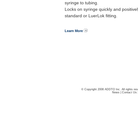
syringe to tubing.
Locks on syringe quickly and positivel
standard or LuerLok fitting.
Learn More
© Copyright 2006 ADDTO Inc. All rights res
News
|
Contact Us